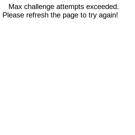
Max challenge attempts exceeded.
Please refresh the page to try again!