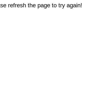
e refresh the page to try again!