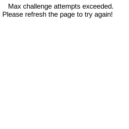
Max challenge attempts exceeded.
Please refresh the page to try again!